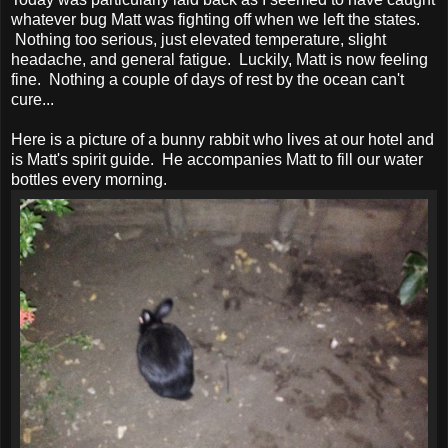
whatever bug Matt was fighting off when we left the states.
Nothing too serious, just elevated temperature, slight
headache, and general fatigue. Luckily, Matt is now feeling
fine. Nothing a couple of days of rest by the ocean can't
cure...
Here is a picture of a bunny rabbit who lives at our hotel and
is Matt's spirit guide. He accompanies Matt to fill our water
bottles every morning.