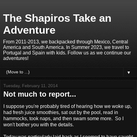
The Shapiros Take an
Adventure
From 2011-2013, we backpacked through Mexico, Central
America and South America. In Summer 2023, we travel to
Portugal and Spain with kids. Follow us as we continue our
adventures!
▼
Tuesday, February 11, 2014
Not much to report...
I suppose you're probably tired of hearing how we woke up,
had fresh juice smoothies, sat out by the pool, read in
hammocks, took naps, and then swam some more. So I
won't bother you with the details.
Today was particularly laid back as I seemed to have caught