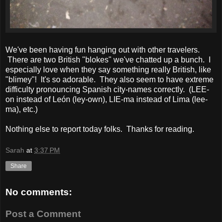
We've been having fun hanging out with other travelers.
There are two British "blokes" we've chatted up a bunch. I
especially love when they say something really British, like
"blimey"! It's so adorable. They also seem to have extreme
difficulty pronouncing Spanish city-names correctly. (LEE-
on instead of León (ley-own), LIE-ma instead of Lima (lee-
ma), etc.)
Nothing else to report today folks. Thanks for reading.
Sarah
at
3:37 PM
Share
No comments:
Post a Comment