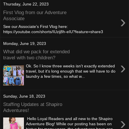
Thursday, June 22, 2023
First Vlog from our Adventure
›
Associate
See our Associate's First Vlog here:
https://youtube.com/shorts/IUzij8h-eIU?feature=share3
Monday, June 19, 2023
What did we pack for extended
travel with two children?
›
Ok. So I know three weeks isn't exactly extended
travel, but it's long enough that we will have to do
laundry a few times, so what w...
Sunday, June 18, 2023
Staffing Updates at Shapiro
Adventures!
›
Hello Loyal Readers and all new to the Shapiro
Adventure Blog! While our posting has been on
hiatus for many years, the adventures have con...