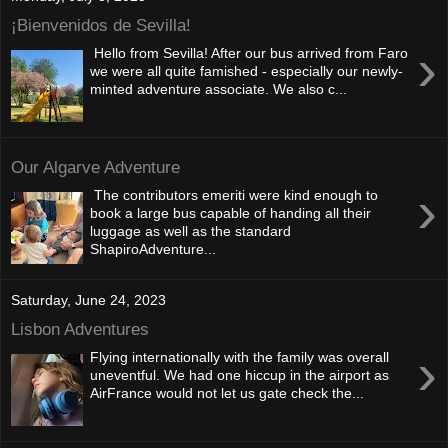
¡Bienvenidos de Sevilla!
›
Hello from Sevilla! After our bus arrived from Faro
we were all quite famished - especially our newly-
minted adventure associate. We also c...
Our Algarve Adventure
›
The contributors emeriti were kind enough to
book a large bus capable of handing all their
luggage as well as the standard
ShapiroAdventure...
Saturday, June 24, 2023
Lisbon Adventures
›
Flying internationally with the family was overall
uneventful. We had one hiccup in the airport as
AirFrance would not let us gate check the...