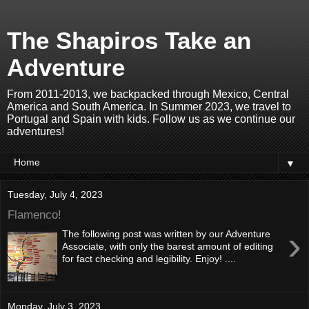
The Shapiros Take an
Adventure
From 2011-2013, we backpacked through Mexico, Central
America and South America. In Summer 2023, we travel to
Portugal and Spain with kids. Follow us as we continue our
adventures!
▼
Tuesday, July 4, 2023
Flamenco!
›
The following post was written by our Adventure
Associate, with only the barest amount of editing
for fact checking and legibility. Enjoy! ....
Monday, July 3, 2023