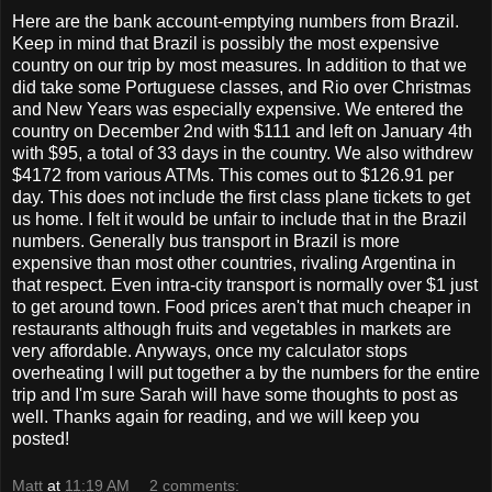
Here are the bank account-emptying numbers from Brazil.
Keep in mind that Brazil is possibly the most expensive
country on our trip by most measures. In addition to that we
did take some Portuguese classes, and Rio over Christmas
and New Years was especially expensive. We entered the
country on December 2nd with $111 and left on January 4th
with $95, a total of 33 days in the country. We also withdrew
$4172 from various ATMs. This comes out to $126.91 per
day. This does not include the first class plane tickets to get
us home. I felt it would be unfair to include that in the Brazil
numbers. Generally bus transport in Brazil is more
expensive than most other countries, rivaling Argentina in
that respect. Even intra-city transport is normally over $1 just
to get around town. Food prices aren't that much cheaper in
restaurants although fruits and vegetables in markets are
very affordable. Anyways, once my calculator stops
overheating I will put together a by the numbers for the entire
trip and I'm sure Sarah will have some thoughts to post as
well. Thanks again for reading, and we will keep you
posted!
Matt
at
11:19 AM
2 comments: