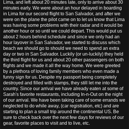
Lima, and left about 20 minutes late, only to arrive about 30
minutes early. We were about an hour delayed in boarding
in Lima for our second flight to San Salvador, and after we
were on the plane the pilot came on to let us know that Lima
was having some problems with their radar and it would be
another hour or so until we could depart. This would put us
about 2 hours behind schedule and since we only had an
hour layover in San Salvador, we started to discuss which
beach we should go to should we need to spend an extra
day or two in San Salvador. Luckily (or un-luckily) they held
the third flight for us and about 20 other passengers on both
flights and we made it all the way home. We were greeted
by a plethora of loving family members who even made a
funny sign for us. Despite my passport being completely
destroyed and filled with stamps, they still let me into the
country. Since our arrival we have already eaten at some of
Sarah's favorite restaurants, including In-n-Out on the night
of our arrival. We have been taking care of some errands we
neglected to do while away, (car registration, etc) and are
starting to plan a small trip around the continental US. Be
sure to check back over the next few days for reviews of our
gear, favorite places to visit and to live, etc.