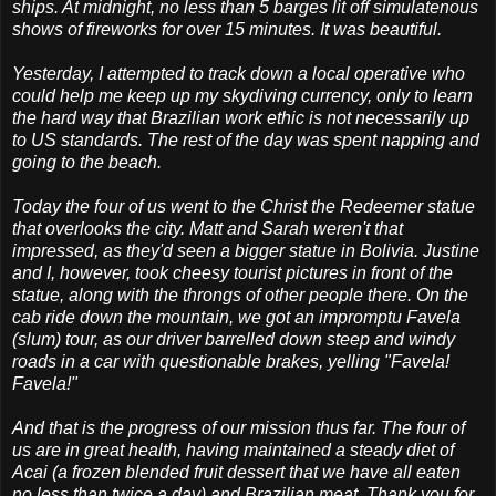
ships. At midnight, no less than 5 barges lit off simulatenous
shows of fireworks for over 15 minutes. It was beautiful.
Yesterday, I attempted to track down a local operative who
could help me keep up my skydiving currency, only to learn
the hard way that Brazilian work ethic is not necessarily up
to US standards. The rest of the day was spent napping and
going to the beach.
Today the four of us went to the Christ the Redeemer statue
that overlooks the city. Matt and Sarah weren't that
impressed, as they'd seen a bigger statue in Bolivia. Justine
and I, however, took cheesy tourist pictures in front of the
statue, along with the throngs of other people there. On the
cab ride down the mountain, we got an impromptu Favela
(slum) tour, as our driver barrelled down steep and windy
roads in a car with questionable brakes, yelling "Favela!
Favela!"
And that is the progress of our mission thus far. The four of
us are in great health, having maintained a steady diet of
Acai (a frozen blended fruit dessert that we have all eaten
no less than twice a day) and Brazilian meat. Thank you for