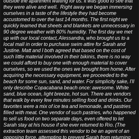
outside the apartment waiting for us. It was good to see that
they were alive and well. Right away we began immersing
ourselves in a taste of the lifestyle they had become
accustomed to over the last 14 months. The first night we
quickly learned that sheets and blankets are unnecessary in
90 degree weather with 80% humidity. The first day we met
up with our local contact, Alessandra, who brought us to a
local mall in order to purchase swim attire for Sarah and
Justine. Matt and I both agreed that based on the cost of
such little material involved in their bikinis, there is no way
we could afford to buy one with enough material to cover
ourselves, so we used the ones we brought from home. After
acquiring the necessary equipment, we proceeded to the
beach for some sun, sand, and water. For simplicity sake, I'll
only describe Copacabana beach once: awesome. White
sand, blue ocean, light breeze, hot sun. There are vendors
that walk by every few minutes selling food and drinks. Our
favorites were a mix of ice tea and lemonade, and pastries
filled with meat. One vendor of such pastries, who happened
to sell us food on two separate days, even offered to let
Sarah stay at his house if she ever returned to Rio. (The
extraction team assessed this vendor to be an agent of an
opposing force, attempting to prevent Sarah from returning