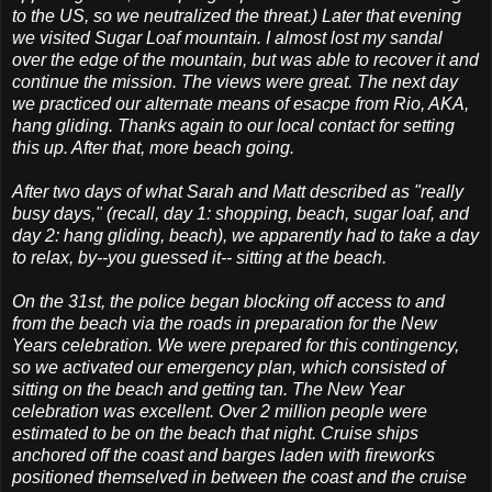
to the US, so we neutralized the threat.) Later that evening
we visited Sugar Loaf mountain. I almost lost my sandal
over the edge of the mountain, but was able to recover it and
continue the mission. The views were great. The next day
we practiced our alternate means of esacpe from Rio, AKA,
hang gliding. Thanks again to our local contact for setting
this up. After that, more beach going.
After two days of what Sarah and Matt described as "really
busy days," (recall, day 1: shopping, beach, sugar loaf, and
day 2: hang gliding, beach), we apparently had to take a day
to relax, by--you guessed it-- sitting at the beach.
On the 31st, the police began blocking off access to and
from the beach via the roads in preparation for the New
Years celebration. We were prepared for this contingency,
so we activated our emergency plan, which consisted of
sitting on the beach and getting tan. The New Year
celebration was excellent. Over 2 million people were
estimated to be on the beach that night. Cruise ships
anchored off the coast and barges laden with fireworks
positioned themselved in between the coast and the cruise