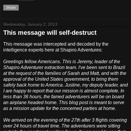
Share
Wednesday, January 2, 2013
This message will self-destruct
This message was intercepted and decoded by the
intelligence experts here at Shapiro Adventures:
Greetings fellow Americans. This is Jeremy, leader of the
Shapiro Adventurer extraction team. I've been sent to Brazil
at the request of the families of Sarah and Matt, and with the
approval of the United States government, to bring them
safely back home to America. Justine, my deputy leader, and
I are happy to report that our mission is almost complete. In
less than 36 hours, the famed adventurers will be on board
an airplane headed home. This blog post is meant to serve
as a mission update for the concerned parties at home.
We arrived on the evening of the 27th after 3 flights covering
over 24 hours of travel time. The adventurers were sitting