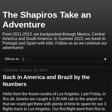
The Shapiros Take an
Adventure
From 2011-2013, we backpacked through Mexico, Central
America and South America. In Summer 2023, we travel to
Portugal and Spain with kids. Follow us as we continue our
adventures!
▼
Thursday, January 10, 2013
Back in America and Brazil by the
Numbers
Hello from the frozen tundra of Los Angeles. Last Friday, in
Rio de Janeiro we caught a 3:30 AM cab to the airport so
that we could get there with plenty of time to spare for our 3
flights back to Los Angeles. Our first flight went from Rio to