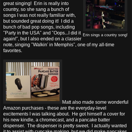
great singing! Erin is really into
country, so she sang a bunch of
songs I was not really familiar with,
but sounded great doing it! I did a
bunch of bad pop songs, including
"Party in the USA" and "Oops...I did it
Erin sings a country song!
again!", but I also ended on a classier
note, singing "Walkin' in Memphis", one of my all-time
favorites.
Matt also made some wonderful
Amazon purchases - these are the everyday-level
excitements I was talking about. He got himself a cover for
his new kindle, a chromecast, and a pancake batter
dispenser. The dispenser is pretty sweet. I actually wanted
it to assist with cupcake making, but we did make pancakes