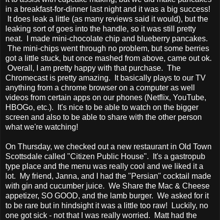
in a breakfast-for-dinner last night and it was a big success!
It does leak a little (as many reviews said it would), but the
leaking sort of goes into the handle, so it was still pretty
neat. I made mini-chocolate chip and blueberry pancakes.
The mini-chips went through no problem, but some berries
got a little stuck, but once mashed from above, came out ok.
Overall, I am pretty happy with that purchase. The
Chromecast is pretty amazing. It basically plays to our TV
anything from a chrome browser on a computer as well
videos from certain apps on our phones (Netflix, YouTube,
HBOGo, etc.). It's nice to be able to watch on the bigger
screen and also to be able to share with the other person
what we're watching!
On Thursday, we checked out a new restaurant in Old Town
Scottsdale called "Citizen Public House". It's a gastropub
type place and the menu was really cool and we liked it a
lot. My friend, Janna, and I had the "Persian" cocktail made
with gin and cucumber juice. We Share the Mac & Cheese
appetizer, SO GOOD, and the lamb burger. We asked for it
to be rare but in hindsight it was a little too raw! Luckily, no
one got sick - not that I was really worried. Matt had the