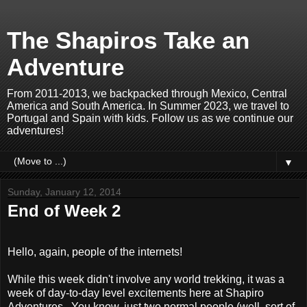
The Shapiros Take an
Adventure
From 2011-2013, we backpacked through Mexico, Central
America and South America. In Summer 2023, we travel to
Portugal and Spain with kids. Follow us as we continue our
adventures!
▼
Sunday, January 12, 2014
End of Week 2
Hello, again, people of the internets!
While this week didn't involve any world trekking, it was a
week of day-to-day level excitements here at Shapiro
Adventures. You know, just two normal people (well, sort of