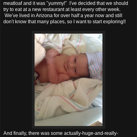
meatloaf and it was "yummy!" I've decided that we should
try to eat at a new restaurant at least every other week.
We've lived in Arizona for over half a year now and still
don't know that many places, so I want to start exploring!!
And finally, there was some actually-huge-and-really-