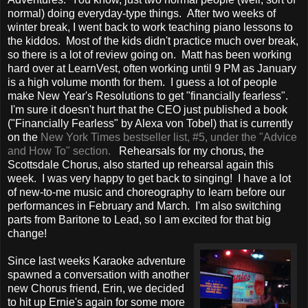
normal) doing everyday-type things. After two weeks of
winter break, I went back to work teaching piano lessons to
the kiddos. Most of the kids didn't practice much over break,
so there is a lot of review going on. Matt has been working
hard over at LearnVest, often working until 9 PM as January
is a high volume month for them. I guess a lot of people
make New Year's Resolutions to get "financially fearless".
I'm sure it doesn't hurt that the CEO just published a book
("Financially Fearless" by Alexa von Tobel) that is currently
on the
New York Times bestseller list, #5, under the "Advice
and How To" section.
Rehearsals for my chorus, the
Scottsdale Chorus, also started up rehearsal again this
week. I was very happy to get back to singing! I have a lot
of new-to-me music and choreography to learn before our
performances in February and March. I'm also switching
parts from Baritone to Lead, so I am excited for that big
change!
Since last weeks Karaoke adventure
spawned a conversation with another
new Chorus friend, Erin, we decided
to hit up Ernie's again for some more