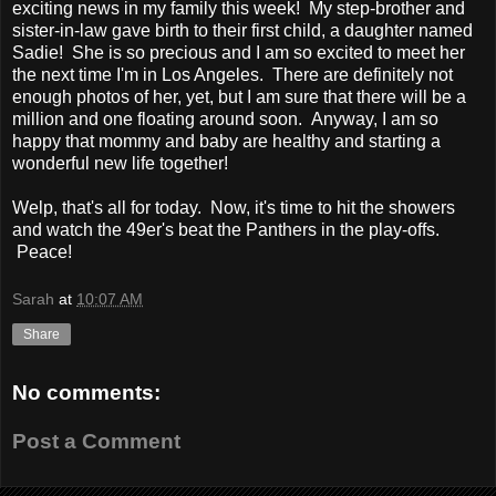
exciting news in my family this week! My step-brother and
sister-in-law gave birth to their first child, a daughter named
Sadie! She is so precious and I am so excited to meet her
the next time I'm in Los Angeles. There are definitely not
enough photos of her, yet, but I am sure that there will be a
million and one floating around soon. Anyway, I am so
happy that mommy and baby are healthy and starting a
wonderful new life together!
Welp, that's all for today. Now, it's time to hit the showers
and watch the 49er's beat the Panthers in the play-offs.
Peace!
Sarah
at
10:07 AM
Share
No comments:
Post a Comment