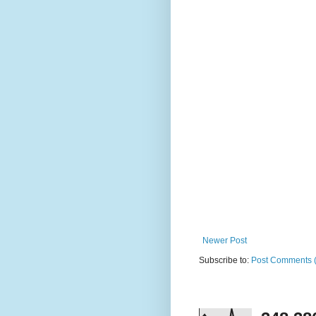
Newer Post
Subscribe to:
Post Comments 