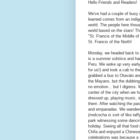
Hello Friends and Readers!
We've had a couple of busy 
learned comes from an indig
world. The people here thous
world based on the stars! Th
"St. Francis of the Middle o
St. Francis of the North!
Monday, we headed back to O
is a summer solstice and har
Peru. We woke up very early (
for us!) and took a cab to t
grabbed a bus to Otavalo an
the Mayans, but the dubbing 
no emotion... but I digress.
center of the city when we h
dressed up, playing music, si
them. After watching the par
and empanadas. We wandered
(melcocha is sort of like taf
park witnessing some dancin
holiday. Seeing all that foo
Chifa and enjoyed a Chinese
celebrations was because a f