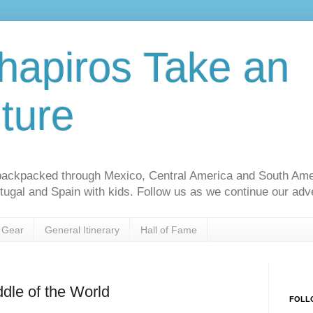
hapiros Take an
ture
ackpacked through Mexico, Central America and South Am
rtugal and Spain with kids. Follow us as we continue our adv
 Gear
General Itinerary
Hall of Fame
ddle of the World
FOLL