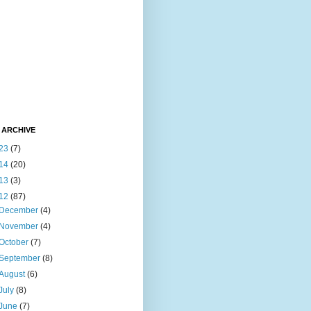
 ARCHIVE
23
(7)
14
(20)
13
(3)
12
(87)
December
(4)
November
(4)
October
(7)
September
(8)
August
(6)
July
(8)
June
(7)