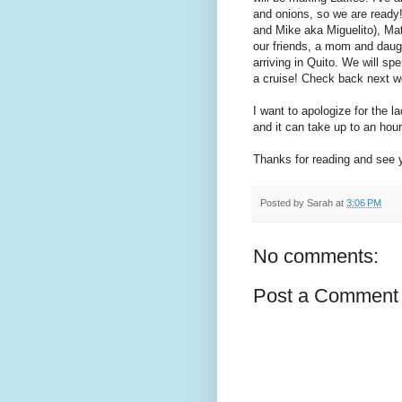
and onions, so we are ready
and Mike aka Miguelito), Mat
our friends, a mom and daught
arriving in Quito. We will sp
a cruise! Check back next 
I want to apologize for the la
and it can take up to an hour
Thanks for reading and see 
Posted by
Sarah
at
3:06 PM
No comments:
Post a Comment