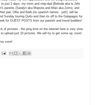
! In just 2 days, my mom and step-dad (Belinda aka la Jefe
t's parents (Saralyn aka Mopsita and Allan aka Zorro), and
er pair, Ollie and Barb (no spanish names...yet!), will be
end Sunday touring Quito and then its off to the Galapagos for
week for GUEST POSTS from our parents and travel buddies!
ck of pictures - the ping time on the internet here is very slow
 to upload just 10 pictures. We will try to get some up, soon!
you soon!