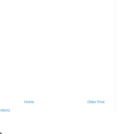
Home
Older Post
(Atom)