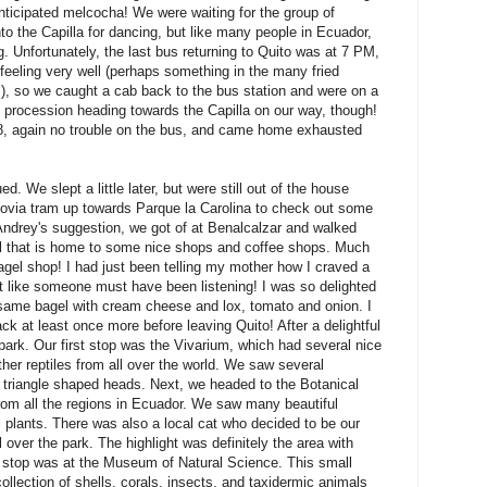
anticipated melcocha! We were waiting for the group of
to the Capilla for dancing, but like many people in Ecuador,
ng. Unfortunately, the last bus returning to Quito was at 7 PM,
t feeling very well (perhaps something in the many fried
, so we caught a cab back to the bus station and were on a
 procession heading towards the Capilla on our way, though!
 8, again no trouble on the bus, and came home exhausted
d. We slept a little later, but were still out of the house
ovia tram up towards Parque la Carolina to check out some
drey's suggestion, we got of at Benalcalzar and walked
al that is home to some nice shops and coffee shops. Much
agel shop! I had just been telling my mother how I craved a
elt like someone must have been listening! I was so delighted
esame bagel with cream cheese and lox, tomato and onion. I
ck at least once more before leaving Quito! After a delightful
park. Our first stop was the Vivarium, which had several nice
her reptiles from all over the world. We saw several
triangle shaped heads. Next, we headed to the Botanical
rom all the regions in Ecuador. We saw many beautiful
l plants. There was also a local cat who decided to be our
l over the park. The highlight was definitely the area with
t stop was at the Museum of Natural Science. This small
llection of shells, corals, insects, and taxidermic animals