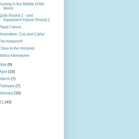
Touring in the Middle of the
World
Quito Round 2 - and
Equipment Failure Round 2
Playa Canoa
Relaxation, Cuy and Caña!
The Amazon!!!
Chiva to the Volcano!
Baños Adventures
May
(9)
April
(10)
March
(7)
February
(7)
January
(10)
11
(43)