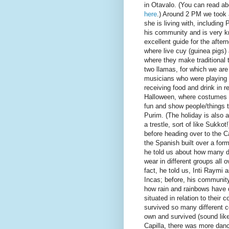
in Otavalo. (You can read abo
here
.) Around 2 PM we took 
she is living with, including P
his community and is very k
excellent guide for the afte
where live cuy (guinea pigs)
where they make traditional t
two llamas, for which we are
musicians who were playing h
receiving food and drink in r
Halloween, where costumes 
fun and show people/things tha
Purim. (The holiday is also a
a trestle, sort of like Sukkot!
before heading over to the Ca
the Spanish built over a for
he told us about how many di
wear in different groups all 
fact, he told us, Inti Raymi 
Incas; before, his community
how rain and rainbows have 
situated in relation to their
survived so many different c
own and survived (sound like 
Capilla, there was more danc