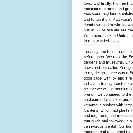
food, and finally, the much 
musicians to arrive and go in
they were very late in arrivi
and to top it off, Matt wasn'
donuts we had or who knows)
bus at 6 PM. We did see the
We arrived back in Quito at
from a wonderful day.
Tuesday, the tourism continue
before noon. We took the Ec
gardens and museums. On An
down a street called Portug
to my delight, there was a B
good bagel with lox and it f
to have a freshly toasted s
believe we will be heading ba
brunch, we continued to the 
enclosures for snakes and ot
venomous snakes with large 
Gardens, which had plants f
orchids, trees, and medicina
tour guide and followed us al
carnivorous plants!! Our las
museum had an interesting co