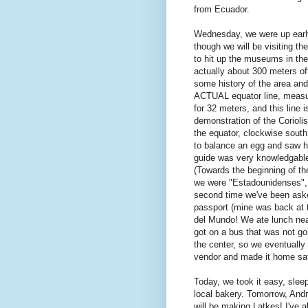
from Ecuador.
Wednesday, we were up early
though we will be visiting t
to hit up the museums in the
actually about 300 meters of
some history of the area an
ACTUAL equator line, measur
for 32 meters, and this line 
demonstration of the Coriolis
the equator, clockwise sout
to balance an egg and saw how
guide was very knowledgable
(Towards the beginning of th
we were "Estadounidenses", 
second time we've been asked
passport (mine was back at t
del Mundo! We ate lunch nea
got on a bus that was not go
the center, so we eventually
vendor and made it home sa
Today, we took it easy, sle
local bakery. Tomorrow, An
will be making Latkes! I've