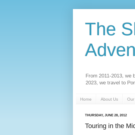
The S
Adven
From 2011-2013, we b
2023, we travel to Po
Home
About Us
Our
THURSDAY, JUNE 28, 2012
Touring in the Mi