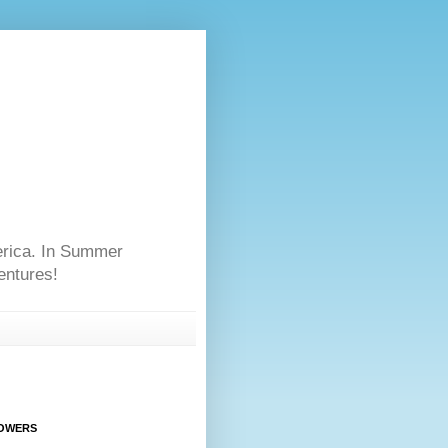
erica. In Summer
entures!
OWERS