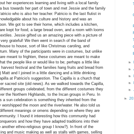
ut her experiences learning and living with a local family
a bus towards her part of town and met Jessie and the family
atricio who is also her teacher. Patricio is the last flutist in
nowledgable about his culture and history and was an
rnoon. We got to see their home, which includes a kitchen,
 are kept for food, a large bread oven, and a room with looms
extiles. Jessie gifted us an amazing piece with a picture of
 very grateful! We then went in search of the band of
ouse to house, sort of like Christmas caroling, and
eturn. Many of the participants were in costumes, but unlike
are meant to frighten, these costumes are meant to make
t the people like or would like to be; perhaps a little like
►
 harvest festival and the families hang fruits and bread from
►
) Matt and I joined in a little dancing and a little drinking
►
pilla at Patricio's suggestion. The Capilla is a church that
►
mer sacred site (old news). As we walked towards the Capilla,
fferent groups celebrated, from the different costumes they
►
over the Northern Highlands, to the Incan groups in Peru. In
►
20
as a sun celebration is something they inherited from the
 worshipped the moon and the river/water. He also told us
different meanings or omens depending on where they are
 community. I found it interesting how this community had
onquerors and how they have adapted traditions into their
another ethno-religious group I know?). In front of the
ing and music making as well as stalls with games, selling