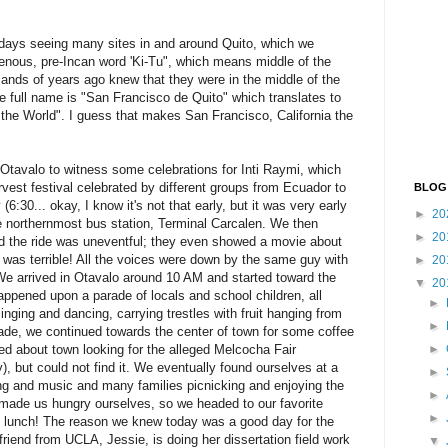
days seeing many sites in and around Quito, which we
enous, pre-Incan word 'Ki-Tu", which means middle of the
ands of years ago knew that they were in the middle of the
e full name is "San Francisco de Quito" which translates to
f the World". I guess that makes San Francisco, California the
tavalo to witness some celebrations for Inti Raymi, which
vest festival celebrated by different groups from Ecuador to
BLOG
6:30... okay, I know it's not that early, but it was very early
►
20
he northernmost bus station, Terminal Carcalen. We then
►
20
d the ride was uneventful; they even showed a movie about
was terrible! All the voices were down by the same guy with
►
20
 We arrived in Otavalo around 10 AM and started toward the
▼
20
appened upon a parade of locals and school children, all
►
nging and dancing, carrying trestles with fruit hanging from
►
ade, we continued towards the center of town for some coffee
 about town looking for the alleged Melcocha Fair
►
fy), but could not find it. We eventually found ourselves at a
►
g and music and many families picnicking and enjoying the
►
d made us hungry ourselves, so we headed to our favorite
►
 lunch! The reason we knew today was a good day for the
riend from UCLA, Jessie, is doing her dissertation field work
▼