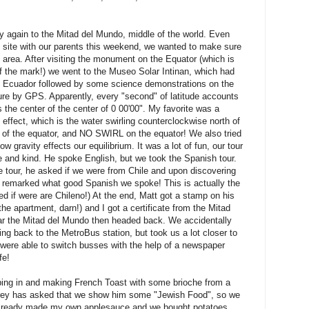
 again to the Mitad del Mundo, middle of the world. Even
he site with our parents this weekend, we wanted to make sure
 area. After visiting the monument on the Equator (which is
f the mark!) we went to the Museo Solar Intinan, which had
d Ecuador followed by some science demonstrations on the
e by GPS. Apparently, every "second" of latitude accounts
is the center of the center of 0 00'00". My favorite was a
 effect, which is the water swirling counterclockwise north of
h of the equator, and NO SWIRL on the equator! We also tried
 gravity effects our equilibrium. It was a lot of fun, our tour
 and kind. He spoke English, but we took the Spanish tour.
e tour, he asked if we were from Chile and upon discovering
remarked what good Spanish we spoke! This is actually the
 if were are Chileno!) At the end, Matt got a stamp on his
he apartment, darn!) and I got a certificate from the Mitad
r the Mitad del Mundo then headed back. We accidentally
ing back to the MetroBus station, but took us a lot closer to
 were able to switch busses with the help of a newspaper
fe!
eping in and making French Toast with some brioche from a
drey has asked that we show him some "Jewish Food", so we
 already made my own applesauce and we bought potatoes